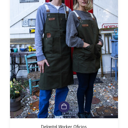
Delantal Worker Oficios