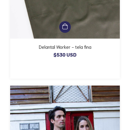
Delantal Worker - tela fina
$530 USD