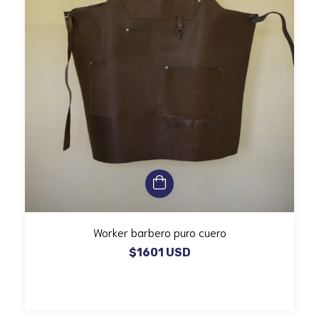
Worker barbero puro cuero
$1601 USD