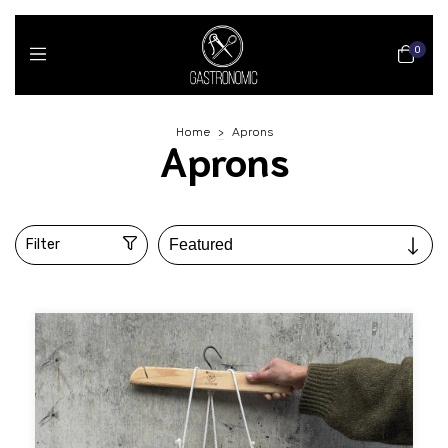
0
Home
>
Aprons
Aprons
Filter