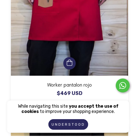
Worker pantalon rojo
$469 USD
While navigating this site
you accept the use of
cookies
to improve your shopping experience.
UNDERSTOOD