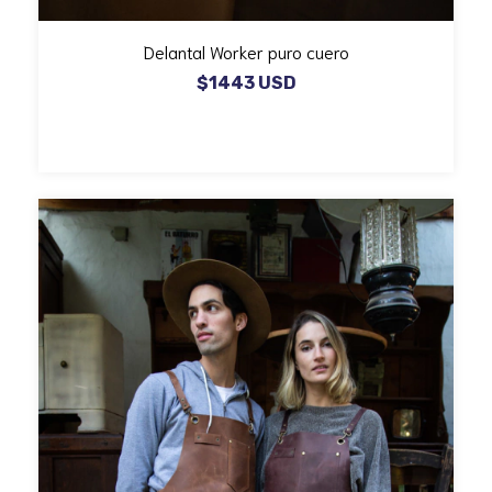
Delantal Worker puro cuero
$1443 USD