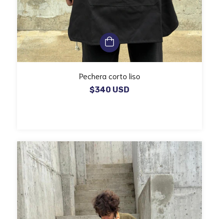
Pechera corto liso
$340 USD