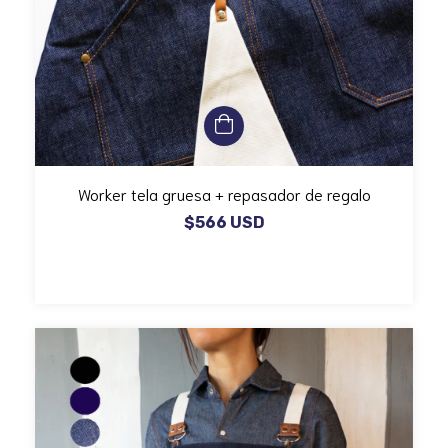
Worker tela gruesa + repasador de regalo
$566 USD