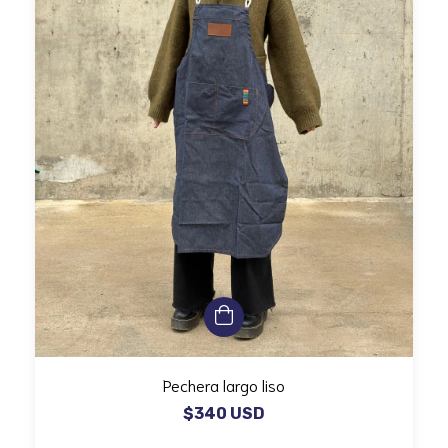
Pechera largo liso
$340 USD