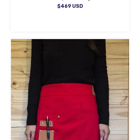
$469 USD