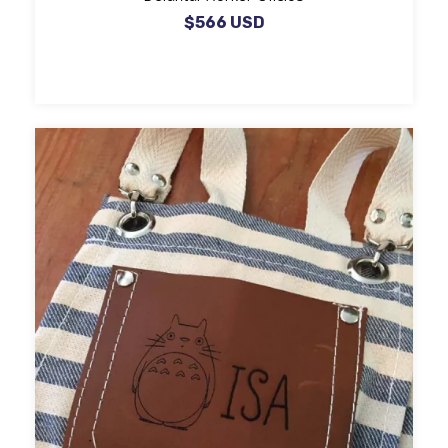
$566 USD