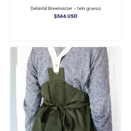
Delantal Brewmaster - tela gruesa
$566 USD