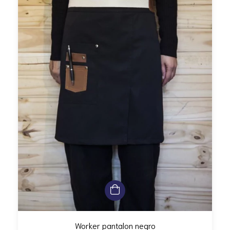
Worker pantalon negro