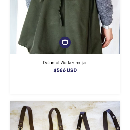
Delantal Worker mujer
$566 USD