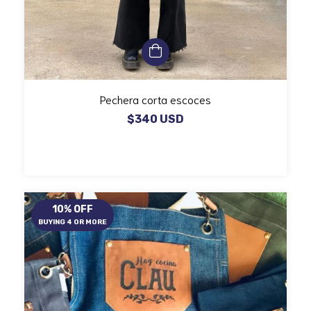
Pechera corta escoces
$340 USD
10% OFF
BUYING 4 OR MORE