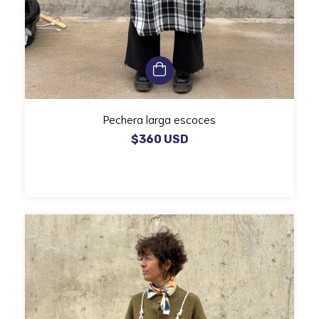
Pechera larga escoces
$360 USD