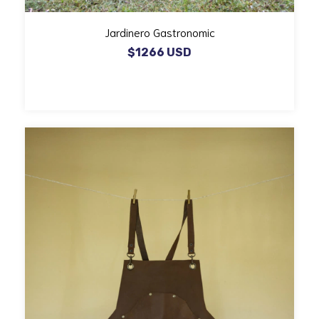
Jardinero Gastronomic
$1266 USD