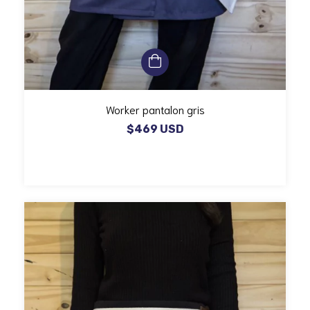
Worker pantalon gris
$469 USD