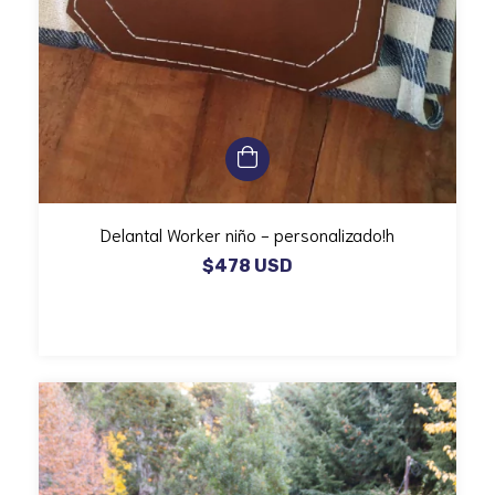
Delantal Worker niño - personalizado!h
$478 USD