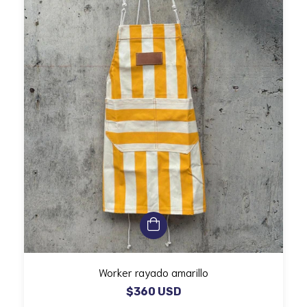
Worker rayado amarillo
$360 USD