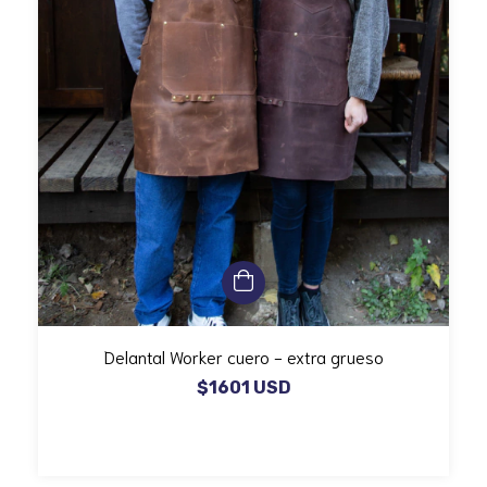
Delantal Worker cuero - extra grueso
$1601 USD