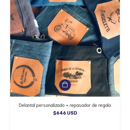
Delantal personalizado + repasador de regalo
$646 USD