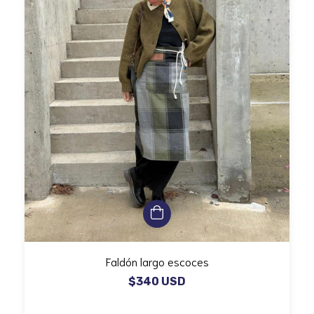
Faldón largo escoces
$340 USD